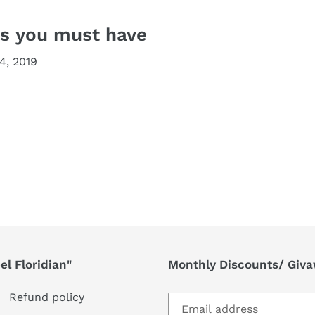
ls you must have
4, 2019
l Floridian"
Monthly Discounts/ Giv
Refund policy