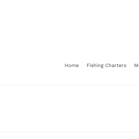
Skip
to
content
Home
Fishing Charters
M