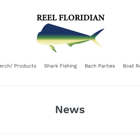
erch/ Products
Shark Fishing
Bach Parties
Boat R
News