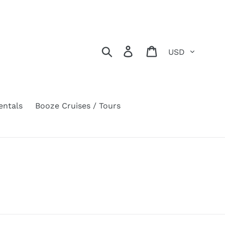
Currency
Search
Log in
Cart
entals
Booze Cruises / Tours