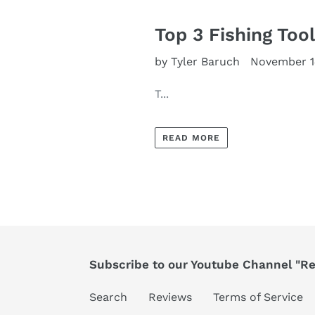
Top 3 Fishing Too
by Tyler Baruch
November 1
T...
READ MORE
Subscribe to our Youtube Channel "Ree
Search
Reviews
Terms of Service