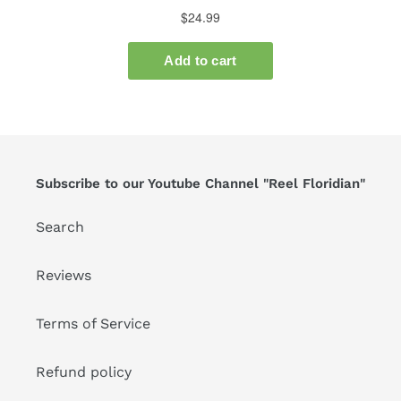
Subscribe to our Youtube Channel "Reel Floridian"
Search
Reviews
Terms of Service
Refund policy