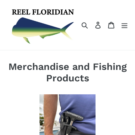
Skip
to
content
Search
Log in
Cart
Merchandise and Fishing
Products