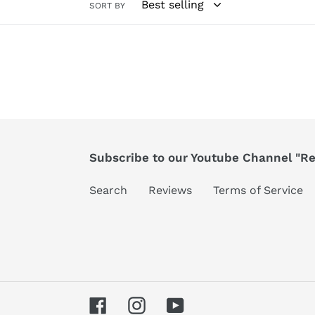
SORT BY
Subscribe to our Youtube Channel "Ree
Search
Reviews
Terms of Service
Facebook
Instagram
YouTube