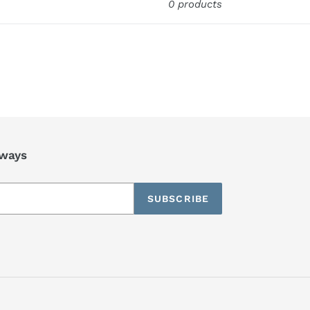
0 products
aways
SUBSCRIBE