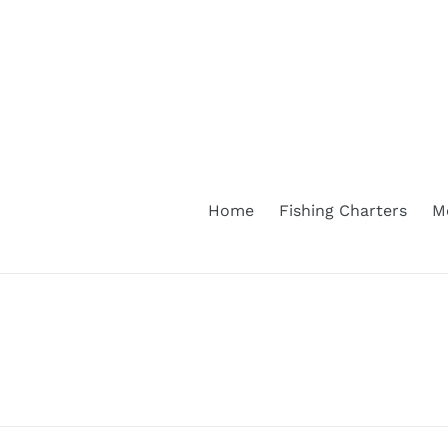
Skip
to
content
Home
Fishing Charters
M