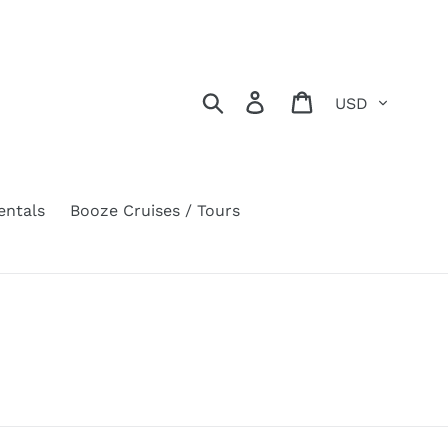
Currency
Search
Log in
Cart
entals
Booze Cruises / Tours