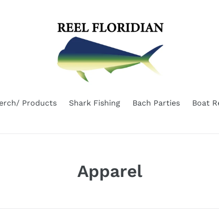
erch/ Products
Shark Fishing
Bach Parties
Boat R
C
Apparel
o
l