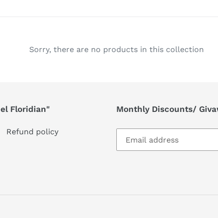
l
e
c
Sorry, there are no products in this collection
t
i
l Floridian"
Monthly Discounts/ Giv
o
n
Refund policy
: