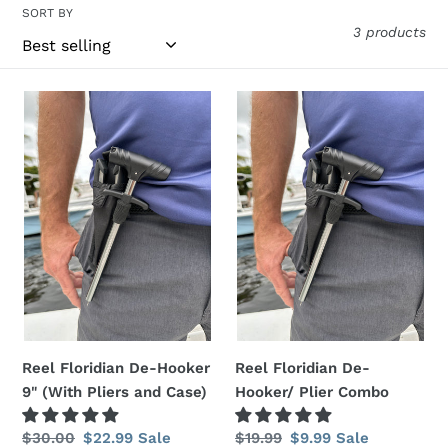
t
SORT BY
3 products
i
o
Reel
Reel
n
Floridian
Floridian
De-
De-
:
Hooker
Hooker/
9"
Plier
(With
Combo
Pliers
and
Case)
Reel Floridian De-Hooker
Reel Floridian De-
9" (With Pliers and Case)
Hooker/ Plier Combo
Regular
$30.00
Sale
$22.99
Sale
Regular
$19.99
Sale
$9.99
Sale