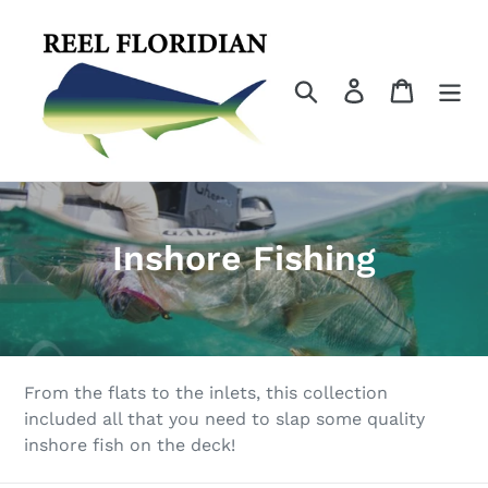
Skip
to
content
Search
Log in
Cart
C
Inshore Fishing
o
l
l
From the flats to the inlets, this collection
e
included all that you need to slap some quality
inshore fish on the deck!
c