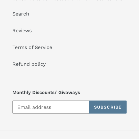
Search
Reviews
Terms of Service
Refund policy
Monthly Discounts/ Givaways
SUBSCRIBE