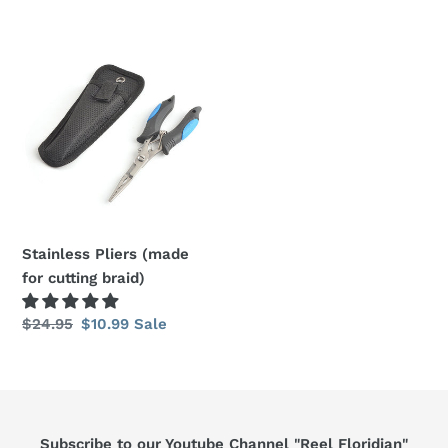
price
price
price
price
Stainless
Pliers
(made
for
cutting
braid)
Stainless Pliers (made
for cutting braid)
Regular
$24.95
Sale
$10.99
Sale
price
price
Subscribe to our Youtube Channel "Reel Floridian"