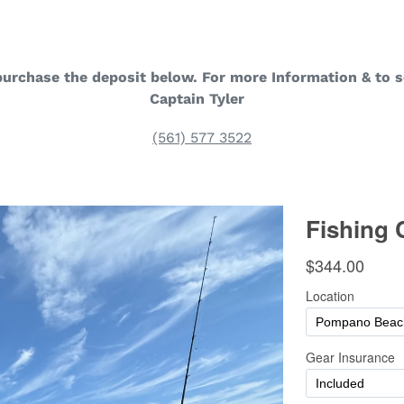
purchase the deposit below. For more Information & to s
Captain Tyler
(561) 577 3522