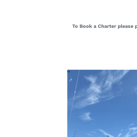
To Book a Charter please 