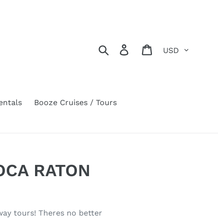
Currency
Search
Log in
Cart
entals
Booze Cruises / Tours
BOCA RATON
rway tours! Theres no better