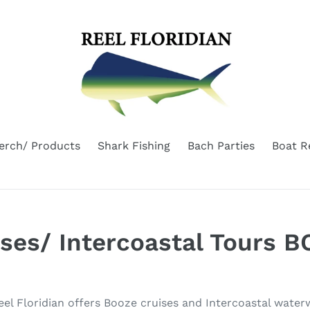
erch/ Products
Shark Fishing
Bach Parties
Boat R
ises/ Intercoastal Tours 
Reel Floridian offers Booze cruises and Intercoastal wate