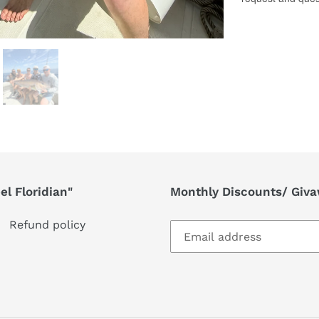
l Floridian"
Monthly Discounts/ Giv
Refund policy