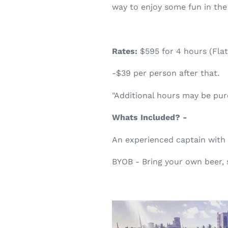
way to enjoy some fun in the
Rates:
$595 for 4 hours (Flat
-$39 per person after that.
"Additional hours may be pu
Whats Included? -
An experienced captain with
BYOB - Bring your own beer, 