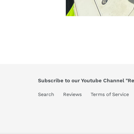
Subscribe to our Youtube Channel "Ree
Search
Reviews
Terms of Service