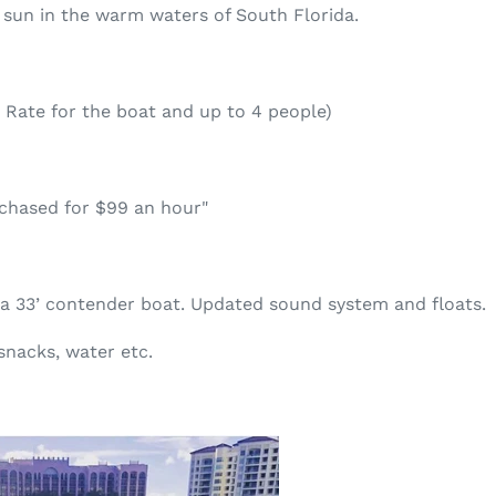
 sun in the warm waters of South Florida.
 Rate for the boat and up to 4 people)
rchased for $99 an hour"
 a 33’ contender boat. Updated sound system and floats.
snacks, water etc.