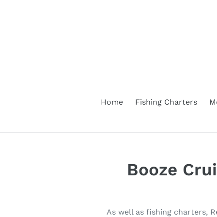
Skip
to
content
Home
Fishing Charters
M
Booze Cru
As well as fishing charters, 