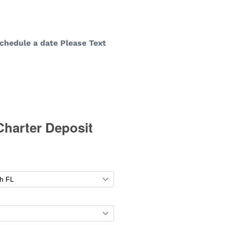
chedule a date Please Text