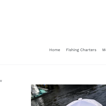
Skip
to
content
Home
Fishing Charters
M
v