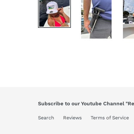
Subscribe to our Youtube Channel "Ree
Search
Reviews
Terms of Service