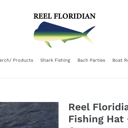
erch/ Products
Shark Fishing
Bach Parties
Boat R
Reel Florid
Fishing Hat