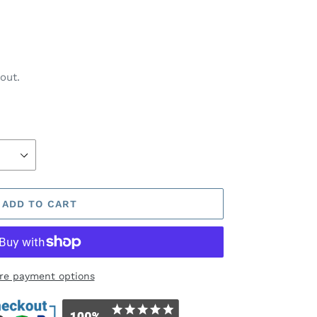
out.
ADD TO CART
re payment options