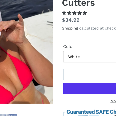
Cutters
Regular
$34.99
price
Shipping
calculated at check
Color
Mo