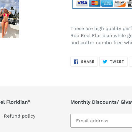
Adding
product
These are high quality pe
to
Rep Reel Floridian while g
your
and cutter combo free wh
cart
SHARE
TW
SHARE
TWEET
ON
ON
FACEBOOK
TWI
l Floridian"
Monthly Discounts/ Giv
Refund policy