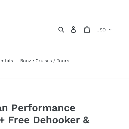
Currency
Search
Log in
Cart
entals
Booze Cruises / Tours
ian Performance
 + Free Dehooker &