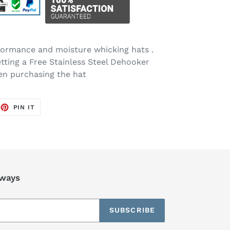
rformance and moisture whicking hats .
etting a Free Stainless Steel Dehooker
en purchasing the hat
EET
PIN
PIN IT
ON
TTER
PINTEREST
aways
SUBSCRIBE