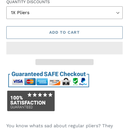
QUANTITY DISCOUNTS
ADD TO CART
Adding
product
You know whats sad about regular pliers? They