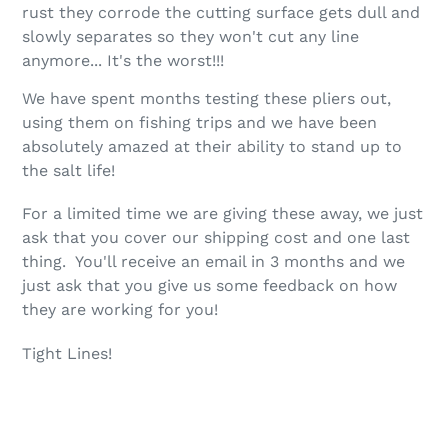
to
rust they corrode the cutting surface gets dull and
your
slowly separates so they won't cut any line
cart
anymore... It's the worst!!!
We have spent months testing these pliers out,
using them on fishing trips and we have been
absolutely amazed at their ability to stand up to
the salt life!
For a limited time we are giving these away, we just
ask that you cover our shipping cost and one last
thing. You'll receive an email in 3 months and we
just ask that you give us some feedback on how
they are working for you!
Tight Lines!