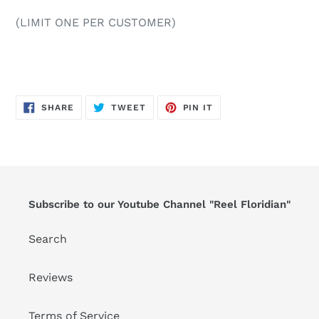
(LIMIT ONE PER CUSTOMER)
SHARE
TWEET
PIN
SHARE
TWEET
PIN IT
ON
ON
ON
FACEBOOK
TWITTER
PINTEREST
Subscribe to our Youtube Channel "Reel Floridian"
Search
Reviews
Terms of Service