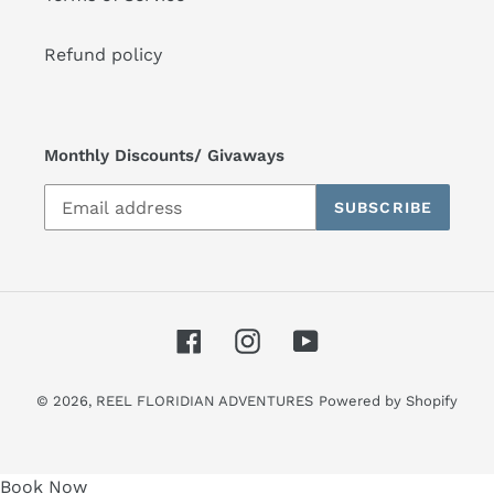
Refund policy
Monthly Discounts/ Givaways
SUBSCRIBE
Facebook
Instagram
YouTube
© 2026,
REEL FLORIDIAN ADVENTURES
Powered by Shopify
Use
Book Now