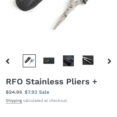
PREVIOUS
NEX
SLIDE
SLID
RFO Stainless Pliers +
Regular
$24.95
Sale
$7.92
Sale
price
price
Shipping
calculated at checkout.